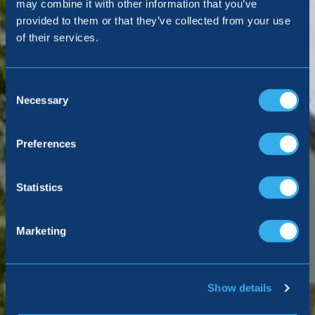
may combine it with other information that you’ve
provided to them or that they’ve collected from your use
Making a complaint
of their services.
Consent
Selection
Necessary
Preferences
Statistics
Marketing
Show details