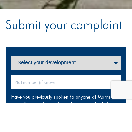
Submit your complaint
Have you previously spoken to anyone at Morris
regarding your issues, if so please provide their
name: