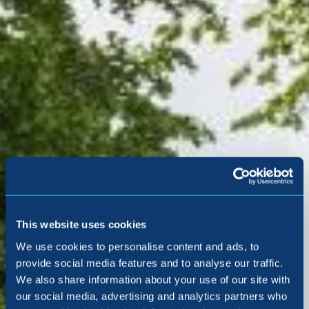
This website uses cookies
We use cookies to personalise content and ads, to
provide social media features and to analyse our traffic.
We also share information about your use of our site with
our social media, advertising and analytics partners who