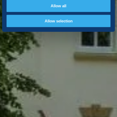
Allow all
Allow selection