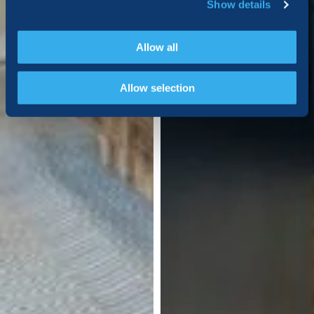
Show details
Allow all
Allow selection