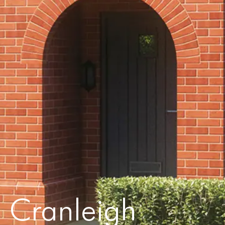
Cranleigh