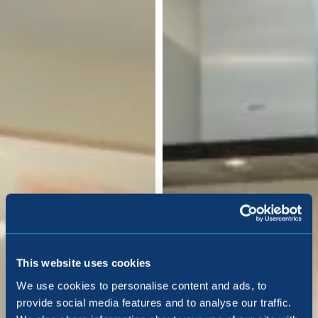
This website uses cookies
We use cookies to personalise content and ads, to
provide social media features and to analyse our traffic.