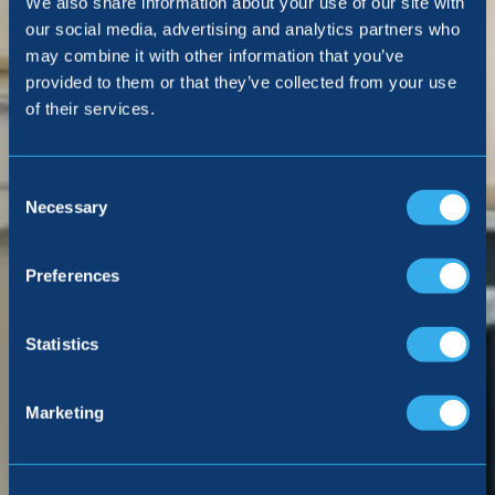
We also share information about your use of our site with
our social media, advertising and analytics partners who
may combine it with other information that you’ve
provided to them or that they’ve collected from your use
of their services.
Consent
Selection
Necessary
Preferences
Statistics
Marketing