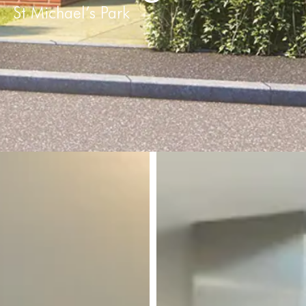
St Michael’s Park