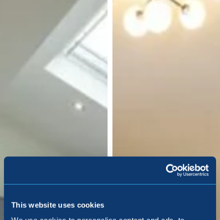
This website uses cookies