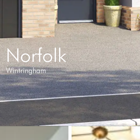
Norfolk
Wintringham