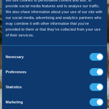
We use cookies to personalise content and ads, to
provide social media features and to analyse our traffic.
We also share information about your use of our site with
our social media, advertising and analytics partners who
may combine it with other information that you’ve
provided to them or that they’ve collected from your use
of their services.
Consent
Selection
Necessary
Preferences
Statistics
Marketing