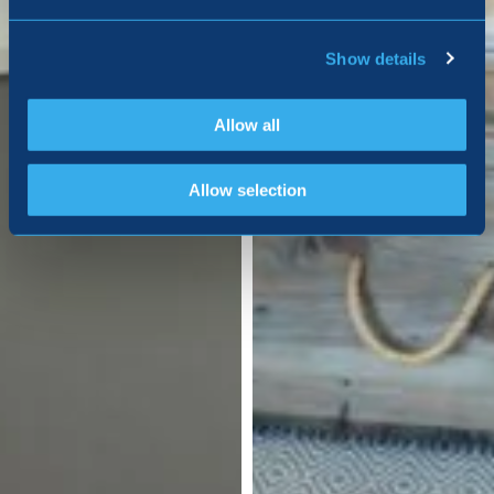
Show details
Allow all
Allow selection