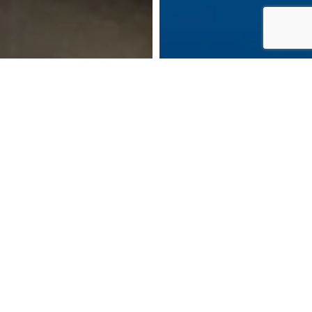
DOWNLOAD BROCHURE
MAKE AN ENQUIRY
CALL US: 07483 917155
BOOK AN APPOINTMENT