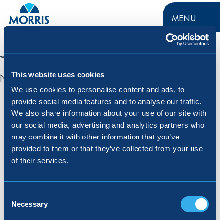
MENU
Jobs in Redditch
This website uses cookies
No jobs found for this location.
We use cookies to personalise content and ads, to
provide social media features and to analyse our traffic.
Menu
We also share information about your use of our site with
our social media, advertising and analytics partners who
may combine it with other information that you’ve
About Us
Customer Care
provided to them or that they’ve collected from your use
Buying With Morris
Careers
of their services.
Jargon Buster
Press
Contact Us
Consent
Selection
Necessary