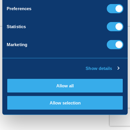
Preferences
Statistics
© 2026, Registered in England no: 05026617
Marketing
Terms & Conditions
|
Privacy Policy
|
Corporate Responsibility
Show details
Allow all
Allow selection