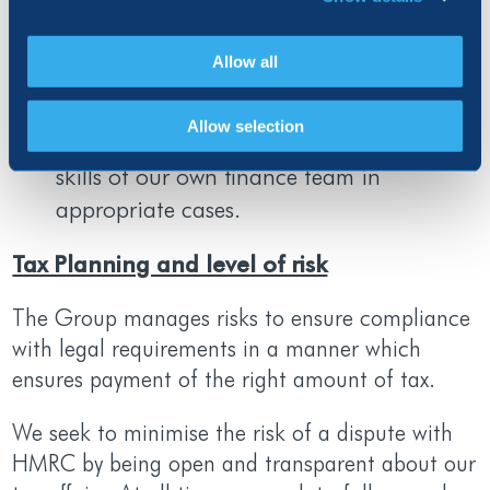
qualified external advisors on specialist
tax matters which forms part of our tax
Allow all
return process and we see the input of
external advisors as a key source of
Allow selection
specific tax expertise to supplement the
skills of our own finance team in
appropriate cases.
Tax Planning and level of risk
The Group manages risks to ensure compliance
with legal requirements in a manner which
ensures payment of the right amount of tax.
We seek to minimise the risk of a dispute with
HMRC by being open and transparent about our