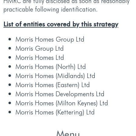
HMRC are fully disclosed as soon as reasonably
practicable following identification.
List of entities covered by this strategy
Morris Homes Group Ltd
Morris Group Ltd
Morris Homes Ltd
Morris Homes (North) Ltd
Morris Homes (Midlands) Ltd
Morris Homes (Eastern) Ltd
Morris Homes Developments Ltd
Morris Homes (Milton Keynes) Ltd
Morris Homes (Kettering) Ltd
Menu