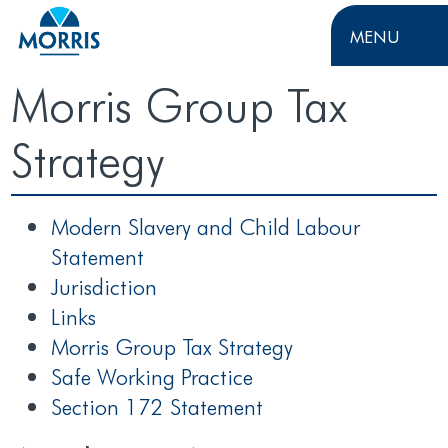
MENU
Morris Group Tax
Strategy
Modern Slavery and Child Labour
Statement
Jurisdiction
Links
Morris Group Tax Strategy
Safe Working Practice
Section 172 Statement