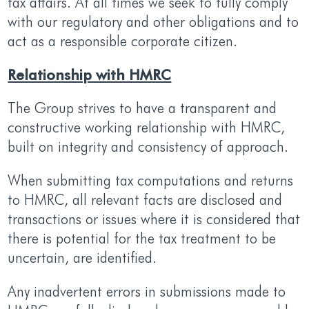
tax affairs. At all times we seek to fully comply
with our regulatory and other obligations and to
act as a responsible corporate citizen.
Relationship with HMRC
The Group strives to have a transparent and
constructive working relationship with HMRC,
built on integrity and consistency of approach.
When submitting tax computations and returns
to HMRC, all relevant facts are disclosed and
transactions or issues where it is considered that
there is potential for the tax treatment to be
uncertain, are identified.
Any inadvertent errors in submissions made to