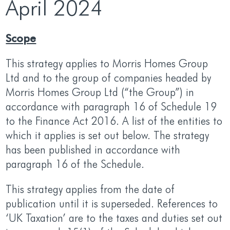
April 2024
Scope
This strategy applies to Morris Homes Group
Ltd and to the group of companies headed by
Morris Homes Group Ltd (“the Group”) in
accordance with paragraph 16 of Schedule 19
to the Finance Act 2016. A list of the entities to
which it applies is set out below. The strategy
has been published in accordance with
paragraph 16 of the Schedule.
This strategy applies from the date of
publication until it is superseded. References to
‘UK Taxation’ are to the taxes and duties set out