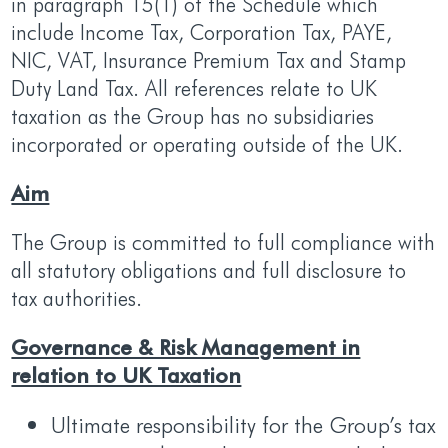
in paragraph 15(1) of the Schedule which
include Income Tax, Corporation Tax, PAYE,
NIC, VAT, Insurance Premium Tax and Stamp
Duty Land Tax. All references relate to UK
taxation as the Group has no subsidiaries
incorporated or operating outside of the UK.
Aim
The Group is committed to full compliance with
all statutory obligations and full disclosure to
tax authorities.
Governance & Risk Management in
relation to UK Taxation
Ultimate responsibility for the Group’s tax