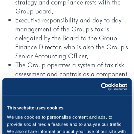
strategy and compliance rests with the
Group Board;
Executive responsibility and day to day
management of the Group’s tax is
delegated by the Board to the Group
Finance Director, who is also the Group’s
Senior Accounting Officer;
The Group operates a system of tax risk
assessment and controls as a component
of the overall internal control framework
applicable to the Group’s financial
reporting processes;
The Group seeks to reduce the level of tax
This website uses cookies
risk arising from its operations as far as is
We use cookies to personalise content and ads, to
provide social media features and to analyse our traffic.
reasonably practicable by ensuring that
We also share information about your use of our site with