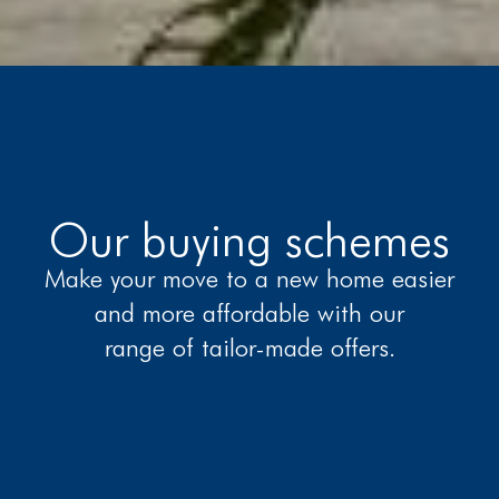
Our buying schemes
Make your move to a new home easier
and more affordable with our
range of tailor-made offers.