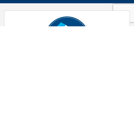
105% Part Exchange
You buy our home, we buy yours. Find
out how Part Exchange can help you
move quickly.
FIND OUT MORE