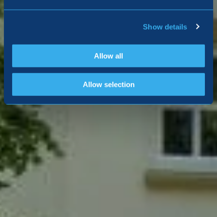
Show details
Allow all
Allow selection