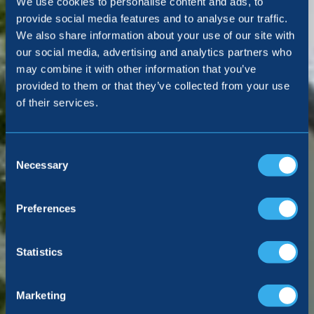
We use cookies to personalise content and ads, to
voted by you
provide social media features and to analyse our traffic.
We also share information about your use of our site with
our social media, advertising and analytics partners who
may combine it with other information that you’ve
VIEW ALL LOCATIONS
provided to them or that they’ve collected from your use
of their services.
Consent
Selection
Necessary
Preferences
Statistics
Marketing