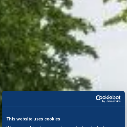
5-star award-
winning homes, as
This website uses cookies