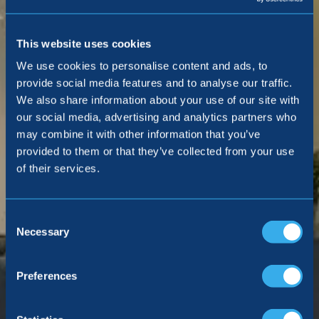
This website uses cookies
We use cookies to personalise content and ads, to
provide social media features and to analyse our traffic.
We also share information about your use of our site with
our social media, advertising and analytics partners who
may combine it with other information that you’ve
provided to them or that they’ve collected from your use
of their services.
Consent
Selection
Necessary
Preferences