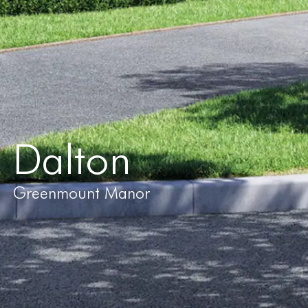
Dalton
Greenmount Manor