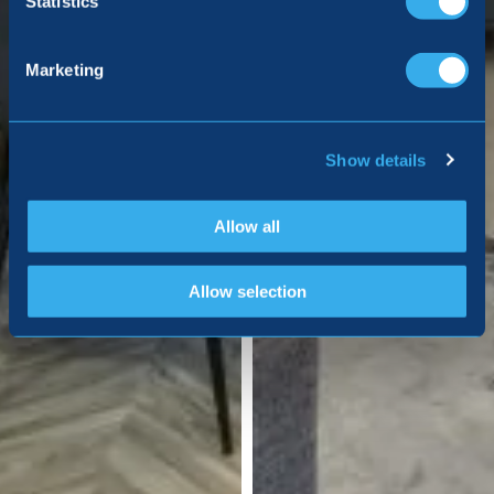
Statistics
Marketing
Show details
Allow all
Allow selection