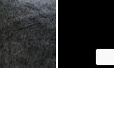
DOWNLOAD BROCHURE