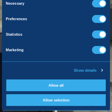
Selection
Necessary
Preferences
Statistics
Marketing
Show details
Allow all
Allow selection