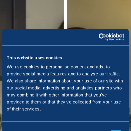
This website uses cookies
We use cookies to personalise content and ads, to
provide social media features and to analyse our traffic.
We also share information about your use of our site with
our social media, advertising and analytics partners who
may combine it with other information that you’ve
provided to them or that they’ve collected from your use
of their services.
Consent