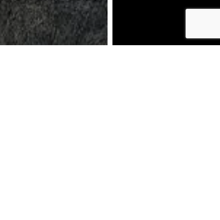
DOWNLOAD BROCHURE
MAKE AN ENQUIRY
CALL US: 01772 319159
BOOK AN APPOINTMENT