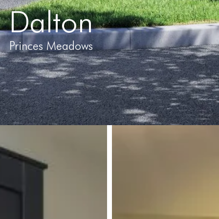
Dalton
Princes Meadows