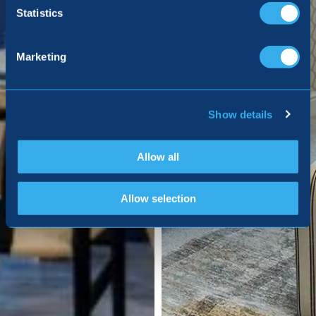
Statistics
Marketing
Show details
Allow all
Allow selection