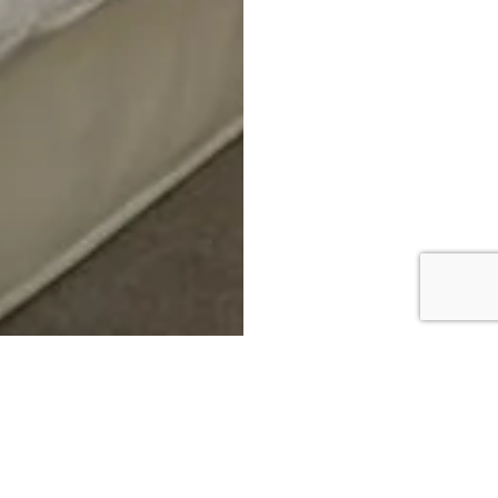
DOWNLOAD BROCHURE