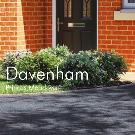
Davenham
Princes Meadows