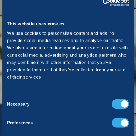
This website uses cookies
We use cookies to personalise content and ads, to
provide social media features and to analyse our traffic.
We also share information about your use of our site with
our social media, advertising and analytics partners who
may combine it with other information that you’ve
provided to them or that they’ve collected from your use
of their services.
Consent
Selection
Necessary
Preferences