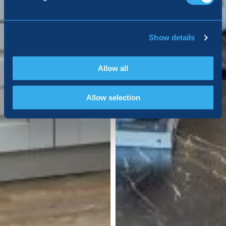
Show details
Allow all
Allow selection