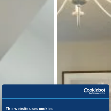
This website uses cookies