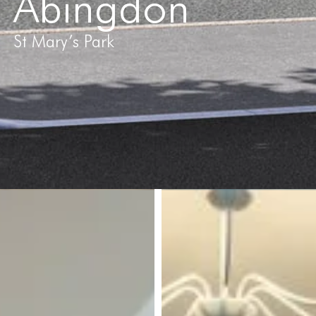
Abingdon
St Mary’s Park