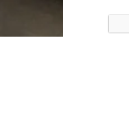
DOWNLOAD BROCHURE
MAKE AN ENQUIRY
CALL US: 01772 953151
BOOK AN APPOINTMENT