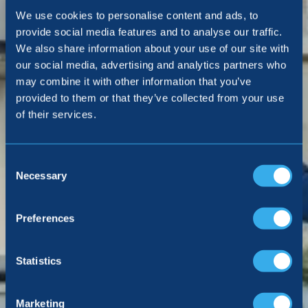
We use cookies to personalise content and ads, to
provide social media features and to analyse our traffic.
We also share information about your use of our site with
our social media, advertising and analytics partners who
may combine it with other information that you’ve
provided to them or that they’ve collected from your use
of their services.
Consent
Selection
Necessary
Preferences
Statistics
Marketing