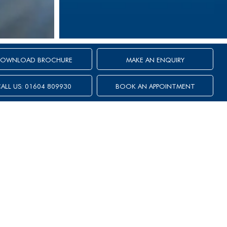
OWNLOAD BROCHURE
MAKE AN ENQUIRY
ALL US: 01604 809930
BOOK AN APPOINTMENT