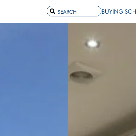
BUYING SC