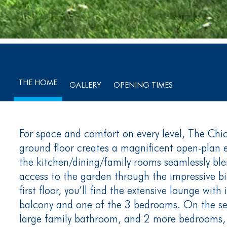
THE HOME
GALLERY
OPENING TIMES
For space and comfort on every level, The Chich
ground floor creates a magnificent open-plan 
the kitchen/dining/family rooms seamlessly ble
access to the garden through the impressive bi
first floor, you’ll find the extensive lounge with 
balcony and one of the 3 bedrooms. On the sec
large family bathroom, and 2 more bedrooms, 