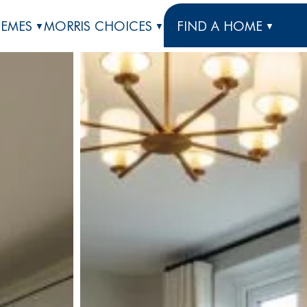
HEMES
MORRIS CHOICES
FIND A HOME