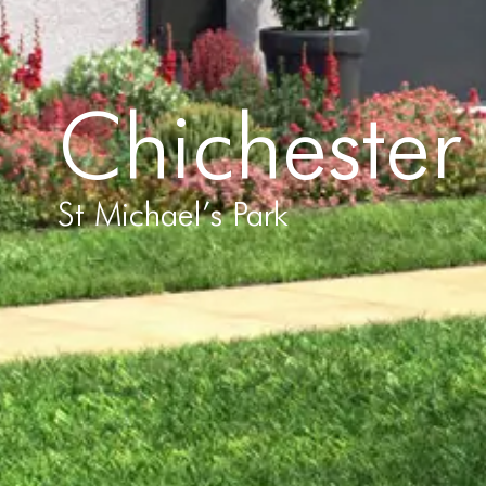
Chichester
St Michael’s Park