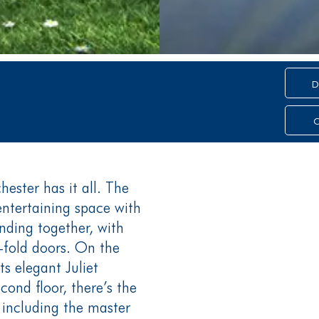
D
C
ester has it all. The
entertaining space with
nding together, with
-fold doors. On the
its elegant Juliet
ond floor, there’s the
including the master