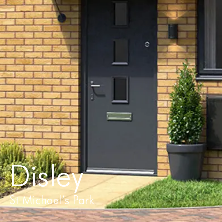
Disley
St Michael’s Park