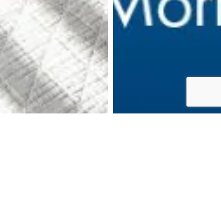
DOWNLOAD BROCHURE
MAKE AN ENQUIRY