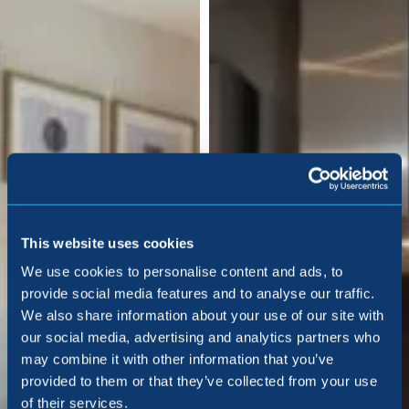
This website uses cookies
We use cookies to personalise content and ads, to
provide social media features and to analyse our traffic.
We also share information about your use of our site with
our social media, advertising and analytics partners who
may combine it with other information that you’ve
provided to them or that they’ve collected from your use
of their services.