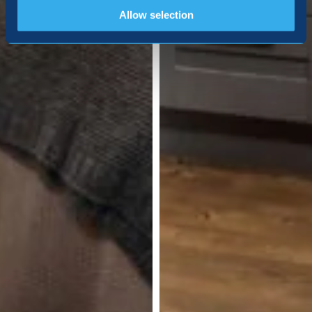
Allow selection