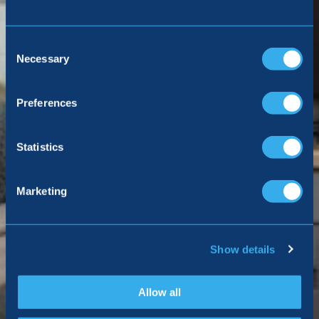
Consent
Selection
Necessary
Preferences
Statistics
Marketing
Show details
Allow all