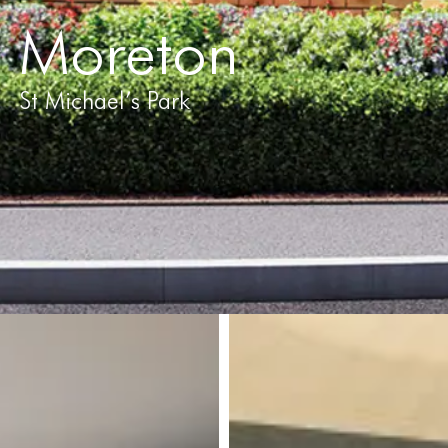
Moreton
St Michael’s Park