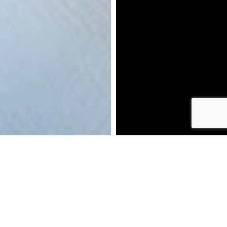
DOWNLOAD BROCHURE