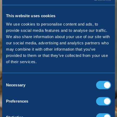
This website uses cookies
We use cookies to personalise content and ads, to
provide social media features and to analyse our traffic.
We also share information about your use of our site with
our social media, advertising and analytics partners who
may combine it with other information that you’ve
provided to them or that they’ve collected from your use
of their services.
Consent
Selection
Necessary
Preferences