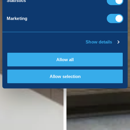
Statistics
Marketing
Show details
Allow all
Allow selection