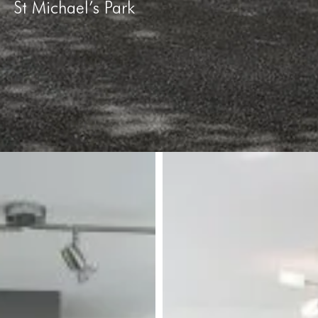
St Michael’s Park