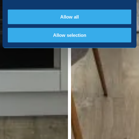
Allow all
Allow selection