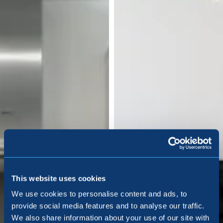
This website uses cookies
We use cookies to personalise content and ads, to
provide social media features and to analyse our traffic.
We also share information about your use of our site with