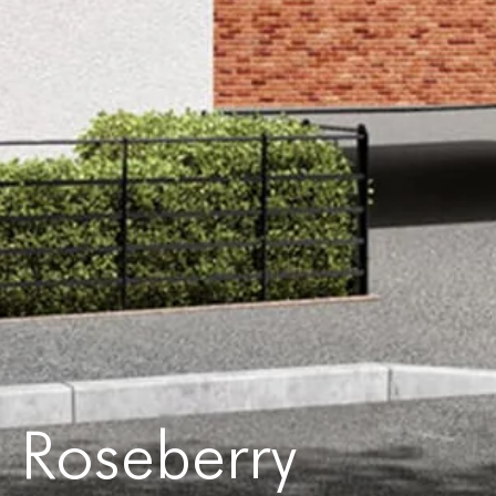
Roseberry