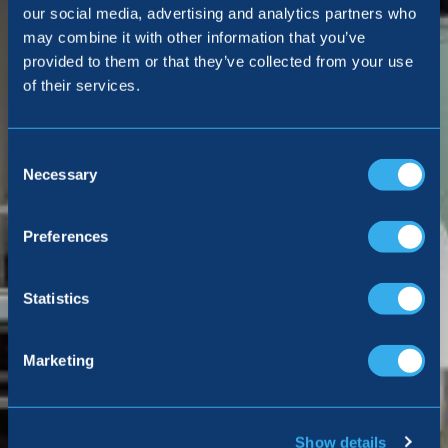
our social media, advertising and analytics partners who
may combine it with other information that you’ve
provided to them or that they’ve collected from your use
of their services.
Consent
Selection
Necessary
Preferences
Statistics
Marketing
Show details