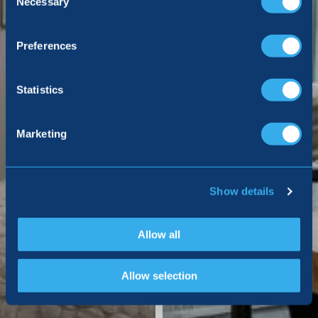
Necessary
Preferences
Statistics
Marketing
Show details
Allow all
Allow selection