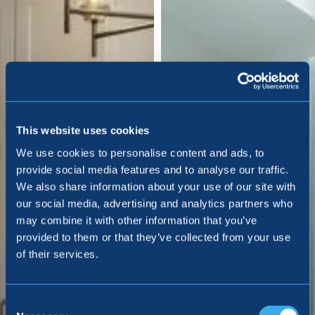
This website uses cookies
We use cookies to personalise content and ads, to
provide social media features and to analyse our traffic.
We also share information about your use of our site with
our social media, advertising and analytics partners who
may combine it with other information that you’ve
provided to them or that they’ve collected from your use
of their services.
Consent
Selection