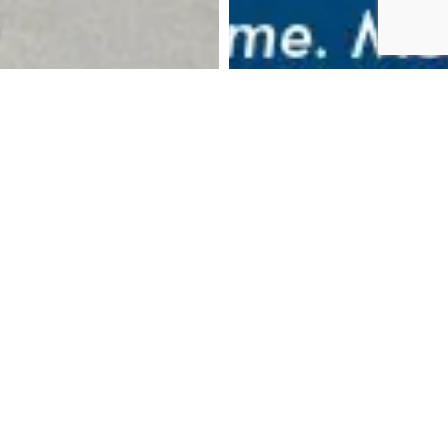
DOWNLOAD BROCHURE
MAKE AN ENQUIRY
CALL US: 024 7788 8461
BOOK AN APPOINTMENT
THE HOME