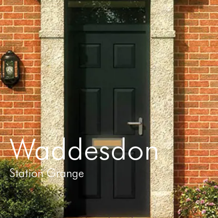
Waddesdon
Station Grange