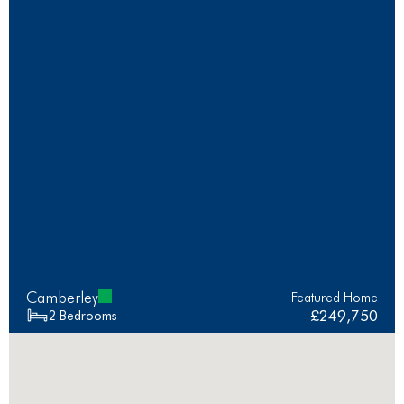
Camberley
Featured Home
£249,750
2 Bedrooms