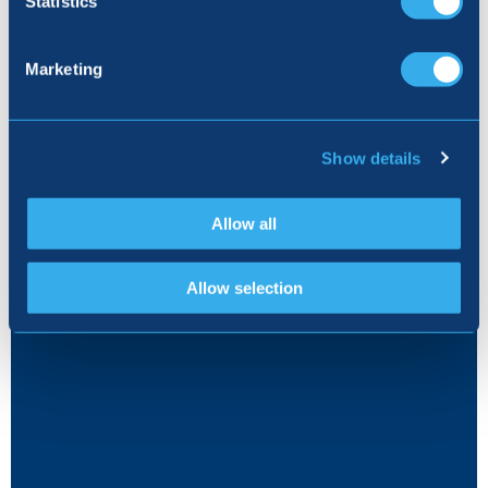
Statistics
5% DEPOSIT CONTRIBUTION
Marketing
Show details
Allow all
Allow selection