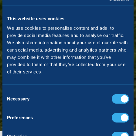
This website uses cookies
We use cookies to personalise content and ads, to
provide social media features and to analyse our traffic.
We also share information about your use of our site with
our social media, advertising and analytics partners who
may combine it with other information that you’ve
provided to them or that they’ve collected from your use
of their services.
Consent
Selection
Necessary
Preferences