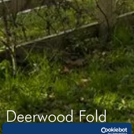
Deerwood Fold
Lucas Lane, Hilton, DE65 5FL