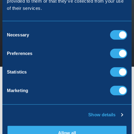
provided to them or that they’ve collected from your use
of their services.
Consent
Selection
Necessary
Preferences
Statistics
Marketing
Show details
Allow all