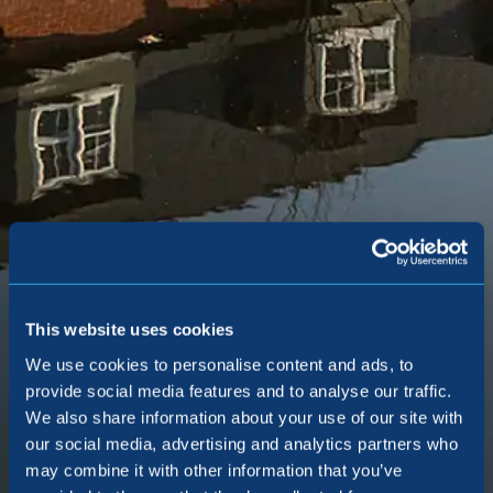
This website uses cookies
We use cookies to personalise content and ads, to
Egerton Park
provide social media features and to analyse our traffic.
We also share information about your use of our site with
our social media, advertising and analytics partners who
Norman Road, Altrincham, WA14 4EB
may combine it with other information that you’ve