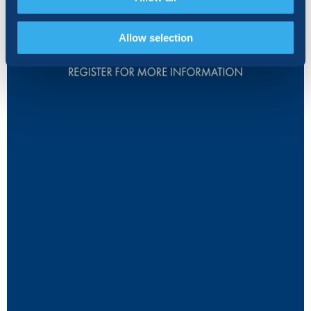
Allow selection